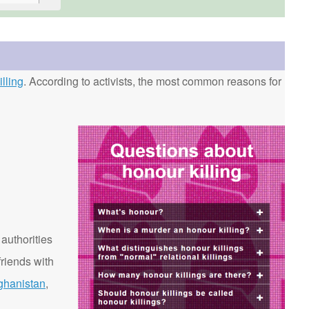
lling
. According to activists, the most common reasons for
 authorities
riends with
ghanistan
,