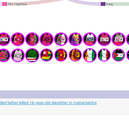
ded father killed 16-year-old daughter in maharashtra