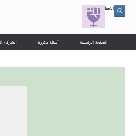
تابعنا!
ء الدوليين
أسئلة مكررة
الصفحة الرئيسية