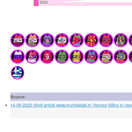
Source:
14-08-2023 Hindi article www.mumbaitak.in: Honour killing in nan