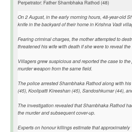
Perpetrator: Father Shambhaka Rathod (48)
On 2 August, in the early morning hours, 48-year-old 
knife in the backyard of their home in Krishna Vadi vill
Fearing criminal charges, the mother attempted to des
threatened his wife with death if she were to reveal the 
Villagers grew suspicious and reported the case to th
murder weapon from the same field.
The police arrested Shambhaka Rathod along with his a
(45), Koolipatti Kireeshan (45), Sandoshkumar (44), and
The investigation revealed that Shambhaka Rathod had 
the murder and subsequent cover-up.
Experts on honour killings estimate that approximately 