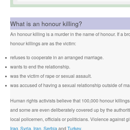
What is an honour killing?
An honour killing is a murder in the name of honour. If a bro
honour killings are as the victim:
refuses to cooperate in an arranged marriage.
wants to end the relationship.
was the victim of rape or sexual assault.
was accused of having a sexual relationship outside of ma
Human rights activists believe that 100,000 honour killings 
and some are even deliberately covered up by the authorit
local policemen, officials or politicians. Violence agains
Iraq
,
Syria
,
Iran
,
Serbia
and
Turkey
.