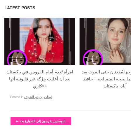
LATEST POSTS
امرأة تُعدم أمام القرويين في باكستان
حامل و زوجها يُطعنان حتى 
بعد أن أعلنت جِرْگة غير قانونية أنها
استدراجهما بحجة المصالح
«كاري»
آباد، باكستان
Posted in
جرائم الشرف
,
ابحاث
.
Post navigation
←
البوسنيين يخرجون إلى الشوارع بعد…