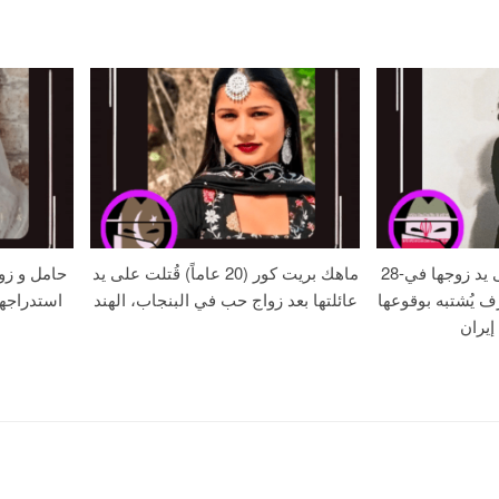
الموت بعد
ماهك بريت كور (20 عاماً) قُتلت على يد
28-عامًا زهره خُنقت على يد زوجها في
ة – حافظ
عائلتها بعد زواج حب في البنجاب، الهند
جريمة قتل بدافع 
في مر