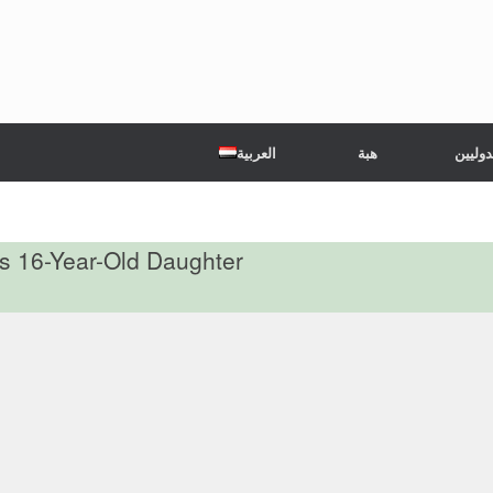
العربية
هبة
الشركا
s 16-Year-Old Daughter