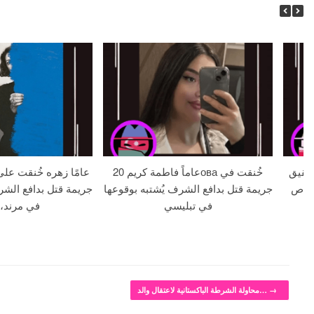
20 عاماً فاطمة كريمова خُنقت في
خطيبة تبلغ من ا
الشرف يُشتبه بوقوعها
جريمة قتل بدافع الشرف يُشتبه بوقوعها
يبلغ من ال
ند، إيران
في تبليسي
محاولة الشرطة الباكستانية لاعتقال والد…
→