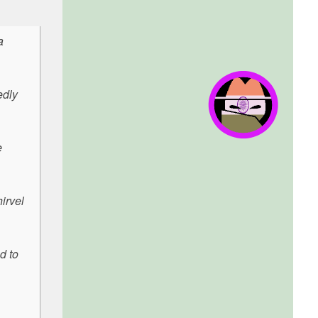
a
edly
e
irvel
d to