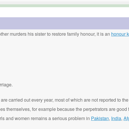
ther murders his sister to restore family honour, it is an
honour ki
rriage.
are carried out every year, most of which are not reported to the
ies themselves, for example because the perpetrators are good f
t girls and women remains a serious problem in
Pakistan
,
India
,
Af