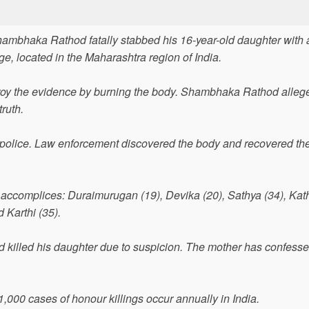
Shambhaka Rathod fatally stabbed his 16-year-old daughter with 
age, located in the Maharashtra region of India.
troy the evidence by burning the body. Shambhaka Rathod alleg
truth.
e police. Law enforcement discovered the body and recovered th
ccomplices: Duraimurugan (19), Devika (20), Sathya (34), Kath
 Karthi (35).
killed his daughter due to suspicion. The mother has confesse
1,000 cases of honour killings occur annually in India.