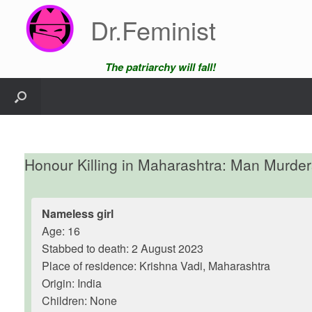
Skip
Dr.Feminist
to
content
The patriarchy will fall!
Honour Killing in Maharashtra: Man Murder
Nameless girl
Age: 16
Stabbed to death: 2 August 2023
Place of residence: Krishna Vadi, Maharashtra
Origin: India
Children: None