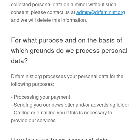
collected personal data on a minor without such
consent, please contact us at
admin@drfeminist.org
and we will delete this information.
For what purpose and on the basis of
which grounds do we process personal
data?
Drfeminist.org processes your personal data for the
following purposes:
- Processing your payment
- Sending you our newsletter and/or advertising folder
- Calling or emailing you if this is necessary to
provide our services