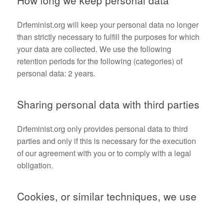
How long we keep personal data
Drfeminist.org will keep your personal data no longer
than strictly necessary to fulfill the purposes for which
your data are collected. We use the following
retention periods for the following (categories) of
personal data: 2 years.
Sharing personal data with third parties
Drfeminist.org only provides personal data to third
parties and only if this is necessary for the execution
of our agreement with you or to comply with a legal
obligation.
Cookies, or similar techniques, we use