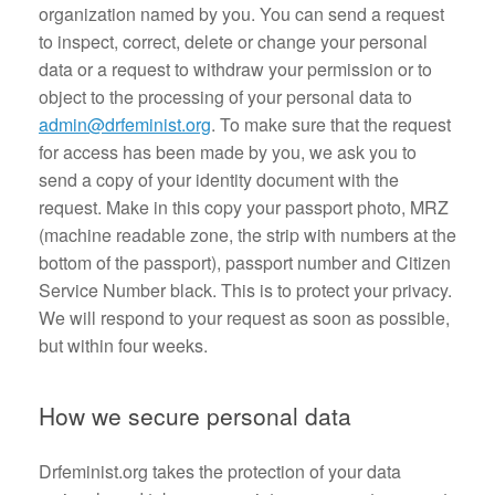
organization named by you. You can send a request
to inspect, correct, delete or change your personal
data or a request to withdraw your permission or to
object to the processing of your personal data to
admin@drfeminist.org
. To make sure that the request
for access has been made by you, we ask you to
send a copy of your identity document with the
request. Make in this copy your passport photo, MRZ
(machine readable zone, the strip with numbers at the
bottom of the passport), passport number and Citizen
Service Number black. This is to protect your privacy.
We will respond to your request as soon as possible,
but within four weeks.
How we secure personal data
Drfeminist.org takes the protection of your data