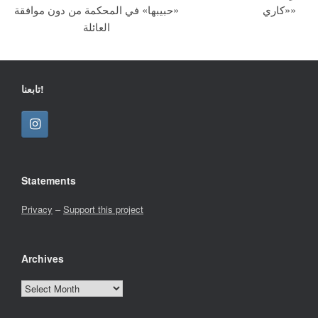
«حبيبها» في المحكمة من دون موافقة
«كاري»
العائلة
تابعنا!
Statements
Privacy
–
Support this project
Archives
Archives