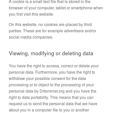
A cookie is a small text file that is stored in the
browser of your computer, tablet or smartphone when
you first visit this website.
On this website, no cookies are placed by third
parties. These are for example advertisers and/or
social media companies.
Viewing, modifying or deleting data
You have the right to access, correct or delete your
personal data. Furthermore, you have the right to
withdraw your possible consent for the data
processing or to object to the processing of your
personal data by Drfeminist.org and you have the
right to data portability. This means that you can
request us to send the personal data that we have
about you in a computer file to you or another