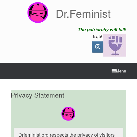
Skip
Dr.Feminist
to
content
The patriarchy will fall!
تابعنا!
Menu
Privacy Statement
Drfeminist.org respects the privacy of visitors