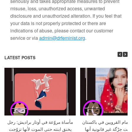
seriously and takes appropriate measures to prevent
misuse, loss, unauthorized access, unwanted
disclosure and unauthorized alteration. If you feel that
your data is not properly protected or there are
indications of abuse, please contact our customer
service or via
admin@drfeminist.org
.
LATEST POSTS
مأساة مروّعة في أوتار براديش: رجل
امرأة تُعدم أمام القرويين 
يخنق ابنته حتى الموت لأنها تزوّجت
بعد أن أعلنت جِرْگة غير قان