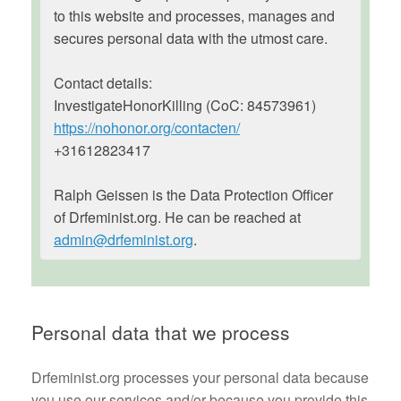
to this website and processes, manages and
secures personal data with the utmost care.
Contact details:
InvestigateHonorKilling (CoC: 84573961)
https://nohonor.org/contacten/
+31612823417
Ralph Geissen is the Data Protection Officer
of Drfeminist.org. He can be reached at
admin@drfeminist.org
.
Personal data that we process
Drfeminist.org processes your personal data because
you use our services and/or because you provide this