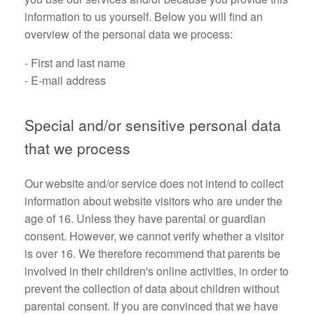
information to us yourself. Below you will find an
overview of the personal data we process:
- First and last name
- E-mail address
Special and/or sensitive personal data
that we process
Our website and/or service does not intend to collect
information about website visitors who are under the
age of 16. Unless they have parental or guardian
consent. However, we cannot verify whether a visitor
is over 16. We therefore recommend that parents be
involved in their children's online activities, in order to
prevent the collection of data about children without
parental consent. If you are convinced that we have