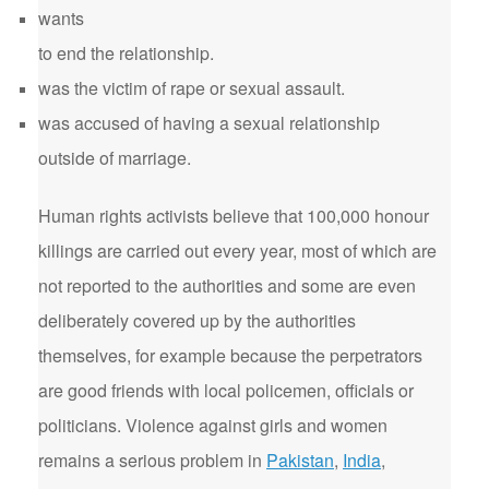
wants
to end the relationship.
was the victim of rape or sexual assault.
was accused of having a sexual relationship
outside of marriage.
Human rights activists believe that 100,000 honour
killings are carried out every year, most of which are
not reported to the authorities and some are even
deliberately covered up by the authorities
themselves, for example because the perpetrators
are good friends with local policemen, officials or
politicians. Violence against girls and women
remains a serious problem in
Pakistan
,
India
,