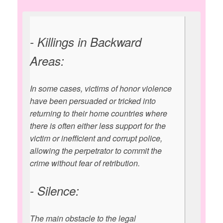
- Killings in Backward
Areas:
In some cases, victims of honor violence
have been persuaded or tricked into
returning to their home countries where
there is often either less support for the
victim or inefficient and corrupt police,
allowing the perpetrator to commit the
crime without fear of retribution.
- Silence:
The main obstacle to the legal