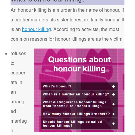
An honour killing is a murder in the name of honour. If
a brother murders his sister to restore family honour, it
is an
honour killing
. According to activists, the most
common reasons for honour killings are as the victim:
refuses
to
cooper
ate in
an
arrang
ed
marriag
e.