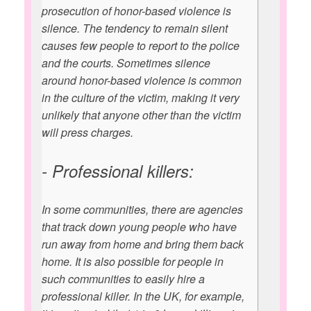
prosecution of honor-based violence is
silence. The tendency to remain silent
causes few people to report to the police
and the courts. Sometimes silence
around honor-based violence is common
in the culture of the victim, making it very
unlikely that anyone other than the victim
will press charges.
- Professional killers:
In some communities, there are agencies
that track down young people who have
run away from home and bring them back
home. It is also possible for people in
such communities to easily hire a
professional killer. In the UK, for example,