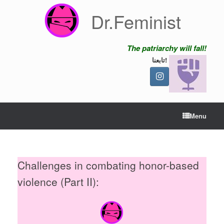
Skip
Dr.Feminist
to
content
The patriarchy will fall!
تابعنا!
Menu
Challenges in combating honor-based
violence (Part II):