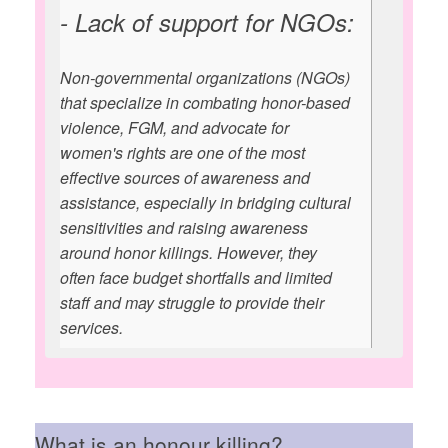
- Lack of support for NGOs:
Non-governmental organizations (NGOs)
that specialize in combating honor-based
violence, FGM, and advocate for
women's rights are one of the most
effective sources of awareness and
assistance, especially in bridging cultural
sensitivities and raising awareness
around honor killings. However, they
often face budget shortfalls and limited
staff and may struggle to provide their
services.
What is an honour killing?