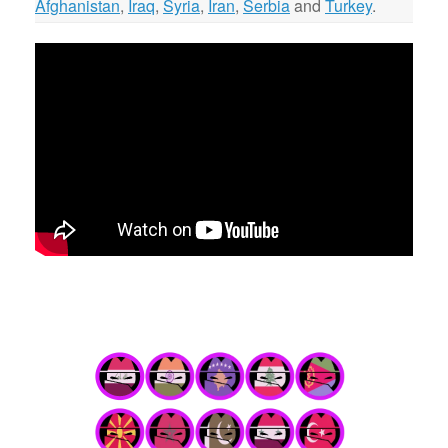
Afghanistan
,
Iraq
,
Syria
,
Iran
,
Serbia
and
Turkey
.