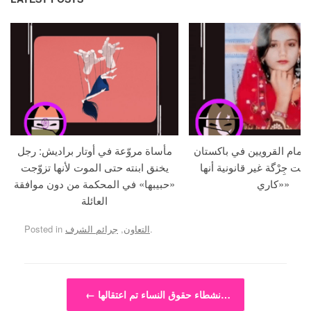
مأساة مروّعة في أوتار براديش: رجل
امرأة تُعدم أمام القرويين 
يخنق ابنته حتى الموت لأنها تزوّجت
بعد أن أعلنت جِرْگة غير قان
«حبيبها» في المحكمة من دون موافقة
«كاري»
العائلة
Posted in
جرائم الشرف
,
التعاون
.
Post navigation
←
نشطاء حقوق النساء تم اعتقالها…