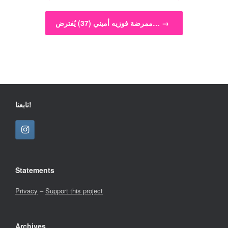
ممرضة فوزيه أميني (37) يُفترض…
→
تابعنا!
Statements
Privacy
–
Support this project
Archives