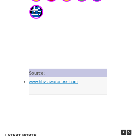
Source:
www.hbv-awareness.com
LATEST POSTS