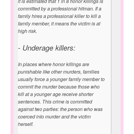
it is estimated that 1 in 8 honor killings is
committed by a professional hitman. If a
family hires a professional killer to kill a
family member, it means the victim is at
high risk.
- Underage killers:
In places where honor killings are
punishable like other murders, families
usually force a younger family member to
commit the murder because those who
kill at a younger age receive shorter
sentences. This crime is committed
against two parties: the person who was
coerced into murder and the victim
herself.