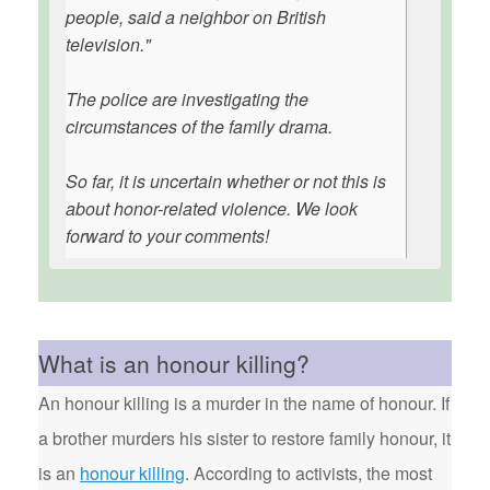
people, said a neighbor on British
television."
The police are investigating the
circumstances of the family drama.
So far, it is uncertain whether or not this is
about honor-related violence. We look
forward to your comments!
What is an honour killing?
An honour killing is a murder in the name of honour. If
a brother murders his sister to restore family honour, it
is an
honour killing
. According to activists, the most