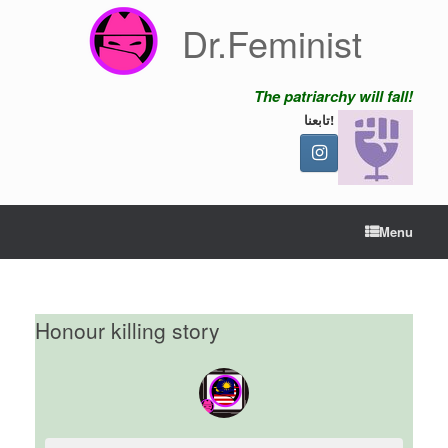
Skip
Dr.Feminist
to
content
The patriarchy will fall!
تابعنا!
Menu
Honour killing story