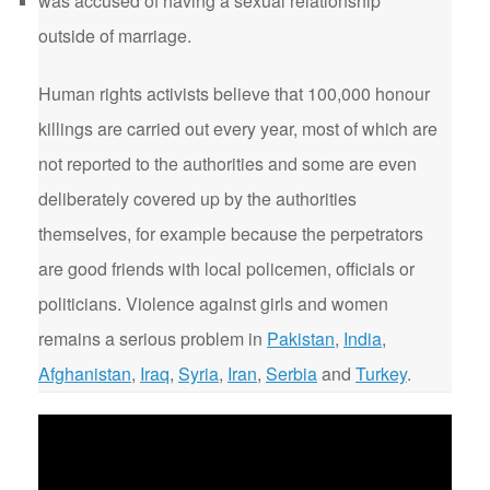
was accused of having a sexual relationship
outside of marriage.
Human rights activists believe that 100,000 honour
killings are carried out every year, most of which are
not reported to the authorities and some are even
deliberately covered up by the authorities
themselves, for example because the perpetrators
are good friends with local policemen, officials or
politicians. Violence against girls and women
remains a serious problem in
Pakistan
,
India
,
Afghanistan
,
Iraq
,
Syria
,
Iran
,
Serbia
and
Turkey
.