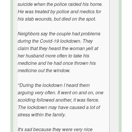
suicide when the police raided his home.
He was treated by police and medics for
his stab wounds, but died on the spot.
Neighbors say the couple had problems
during the Covid-19 lockdown. They
claim that they heard the woman yell at
her husband more often to take his
medicine and he had once thrown his
medicine out the window.
"During the lockdown I heard them
arguing very often. It went on and on, one
scolding followed another, it was fierce.
The lockdown may have caused a lot of
stress within the family.
It's sad because they were very nice