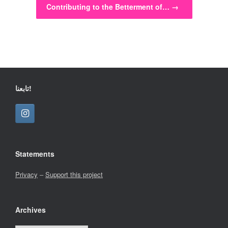
Contributing to the Betterment of…
→
تابعنا!
Statements
Privacy
–
Support this project
Archives