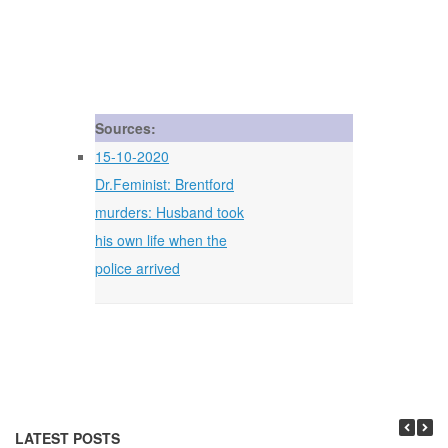
Sources:
15-10-2020
Dr.Feminist: Brentford
murders: Husband took
his own life when the
police arrived
LATEST POSTS