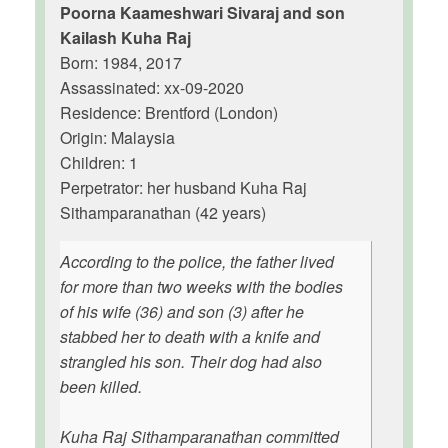
Poorna Kaameshwari Sivaraj and son
Kailash Kuha Raj
Born: 1984, 2017
Assassinated: xx-09-2020
Residence: Brentford (London)
Origin: Malaysia
Children: 1
Perpetrator: her husband Kuha Raj
Sithamparanathan (42 years)
According to the police, the father lived
for more than two weeks with the bodies
of his wife (36) and son (3) after he
stabbed her to death with a knife and
strangled his son. Their dog had also
been killed.
Kuha Raj Sithamparanathan committed