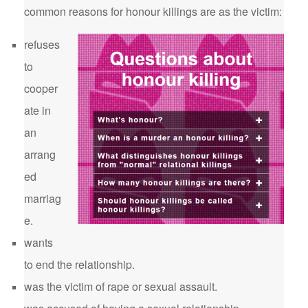
common reasons for honour killings are as the victim:
refuses
to
cooper
ate in
an
arrang
ed
marriag
e.
wants
to end the relationship.
was the victim of rape or sexual assault.