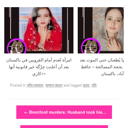
امرأة تُعدم أمام القرويين في باكستان
حامل و زوجها يُطعنان حتى 
بعد أن أعلنت جِرْگة غير قانونية أنها
استدراجهما بحجة المصالح
«كاري»
آباد، باكستان
Posted in
जाँच-पड़ताल
,
सम्मान बदला
and tagged
डाला
,
पति
.
Post navigation
←
Brentford murders: Husband took his…