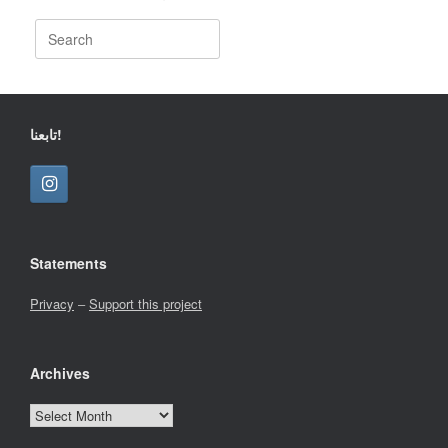
Search
for:
تابعنا!
Statements
Privacy
–
Support this project
Archives
Archives