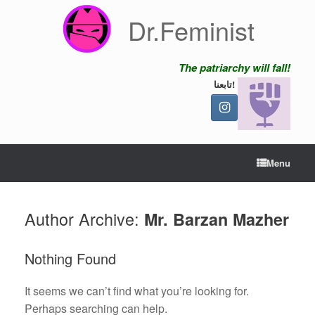
Skip
Dr.Feminist
to
content
The patriarchy will fall!
تابعنا!
Menu
Author Archive:
Mr. Barzan Mazher
Nothing Found
It seems we can’t find what you’re looking for.
Perhaps searching can help.